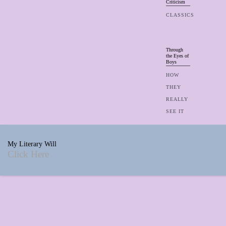
Criticism
CLASSICS
Through
the Eyes of
Boys
HOW
THEY
REALLY
SEE IT
My Literary Will
Click Here