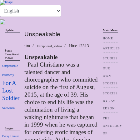
Update
Main Menu
Unspeakable
HOME
jim
Hits: 12313
Exceptional_Videos
ARTICLES
Some
Exceptional
Unspeakable
Videos
STUDIES
Paul Christiano was a
Unspeakable
OUR
talented dancer and
Brotherly
OWN
choreographer who committed
For A
STORIES
suicide on the first of
August,
Lost
2015, at the age of 39. His
STORIES
Soldier
choice to end his life was the
BY JAY
Snowman
culmination of living a
EDSON
waking nightmare that began
THE
in 1999 when he was captured
ONTOLOGY
Images
for ordering erotic images of
OF
Betsy Hunter
young girls. At that time he