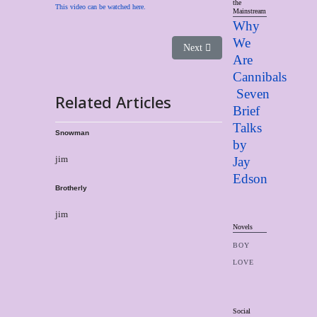
the
This video can be watched here.
Mainstream
Why
We
Next article: Brotherly
Next
Are
Cannibals
Seven
Related Articles
Brief
Talks
Snowman
by
jim
Jay
Edso
n
Brotherly
jim
Novels
BOY
LOVE
Social