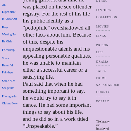
I/THOU
An
was placed on the sex offender
IANTHE'S
Experiment
registry. For the rest of his life
COLLECTION
In Vector Art
his public identity as a
“pedophile” overshadowed all
MOVIES
Boys
other facts about him. Because
Wanting To
LINKS
of this, despite his
Be Girls
PRISON
unquestionable talents and his
Friendship
LIFE
appealing personable qualities,
Some
he was unable to maintain
DRAMA
Beautiful
either a successful career or a
TALES
Paintings
satisfying life.
FROM
Some Nice
Paul said that when he had
SALAMANDER
Sculptures
something important to say,
COUNTY
Photographs:
he would try to say it in
POETRY
Old and New
dance. He had some important
things to say about his life,
and he did so in a work titled
The Inanity
“Unspeakable.”
and
Insanity of