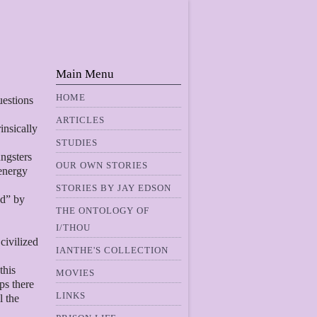
Main Menu
HOME
uestions
ARTICLES
insically
STUDIES
ngsters
OUR OWN STORIES
 energy
STORIES BY JAY EDSON
ed” by
THE ONTOLOGY OF
I/THOU
 civilized
IANTHE'S COLLECTION
this
MOVIES
ps there
LINKS
l the