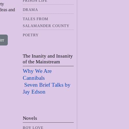
PRISON LIFE
ety
ideas and
DRAMA
TALES FROM
SALAMANDER COUNTY
POETRY
ter
The Inanity and Insanity
of the Mainstream
Why We Are
Cannibals
Seven Brief Talks by
Jay Edso
n
Novels
BOY LOVE