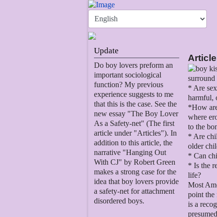
Update
Articl
Do boy lovers preform an
important sociological
surround 
function? My previous
* Are sex
experience suggests to me
harmful, 
that this is the case. See the
*How are 
new essay "The Boy Lover
where ero
As a Safety-net" (The first
to the bo
article under "Articles"). In
* Are chi
addition to this article, the
older chi
narrative "Hanging Out
* Can chi
With CJ" by Robert Green
* Is the 
makes a strong case for the
life?
idea that boy lovers provide
Most Amer
a safety-net for attachment
point the
disordered boys.
is a reco
presumed 