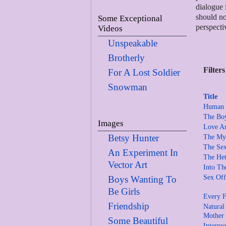
dialogue 
should no
Some Exceptional
perspecti
Videos
Unspeakable
Brotherly
Filters
For A Lost Soldier
Snowman
Title
Human S
The Boy
Images
Love A
Betsy Hunter
The Myt
The Sex
An Experiment In
The Het
Vector Art
Into Th
Sex Off
Boys Wanting To
Be Girls
Every F
Friendship
Natural
Mother
Some Beautiful
Interpr