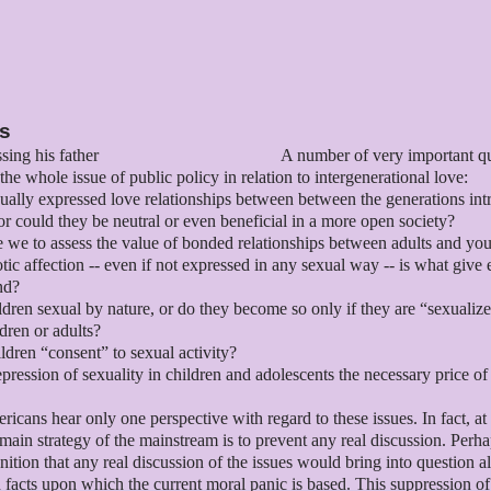
es
A number of very important q
the whole issue of public policy in relation to intergenerational love:
ually expressed love relationships between between the generations intr
or could they be neutral or even beneficial in a more open society?
we to assess the value of bonded relationships between adults and you
tic affection -- even if not expressed in any sexual way -- is what give
nd?
ldren sexual by nature, or do they become so only if they are “sexualiz
ldren or adults?
ldren “consent” to sexual activity?
repression of sexuality in children and adolescents the necessary price of
icans hear only one perspective with regard to these issues. In fact, at 
 main strategy of the mainstream is to prevent any real discussion. Perha
gnition that any real discussion of the issues would bring into question al
facts upon which the current moral panic is based. This suppression of