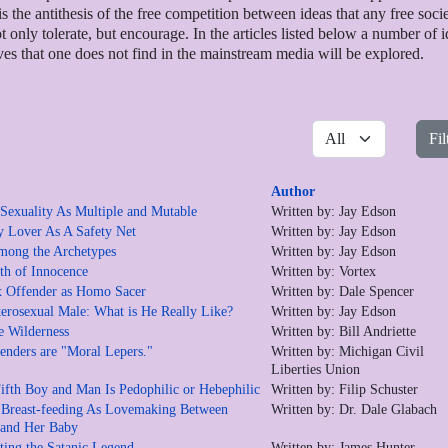
is the antithesis of the free competition between ideas that any free soci
t only tolerate, but encourage. In the articles listed below a number of 
ves that one does not find in the mainstream media will be explored.
Display #
Fil
Author
exuality As Multiple and Mutable
Written by: Jay Edson
 Lover As A Safety Net
Written by: Jay Edson
mong the Archetypes
Written by: Jay Edson
h of Innocence
Written by: Vortex
 Offender as Homo Sacer
Written by: Dale Spencer
erosexual Male: What is He Really Like?
Written by: Jay Edson
e Wilderness
Written by: Bill Andriette
enders are "Moral Lepers."
Written by: Michigan Civil
Liberties Union
ifth Boy and Man Is Pedophilic or Hebephilic
Written by: Filip Schuster
 Breast-feeding As Lovemaking Between
Written by: Dr. Dale Glabach
 and Her Baby
eting the Satanic Legend
Written by: James Hunter