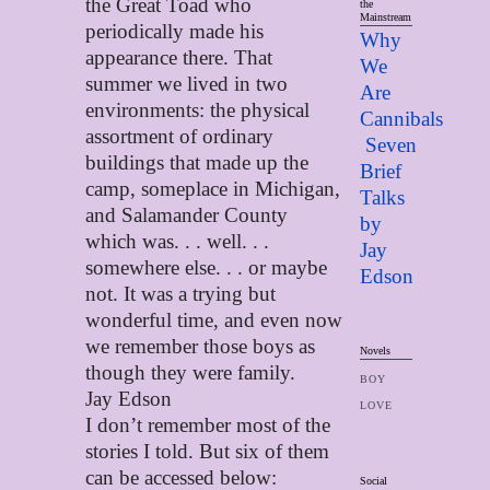
the Great Toad who
the
Mainstream
periodically made his
Why
appearance there. That
We
summer we lived in two
Are
environments: the physical
Cannibals
assortment of ordinary
Seven
buildings that made up the
Brief
camp, someplace in Michigan,
Talks
and Salamander County
by
which was. . . well. . .
Jay
somewhere else. . . or maybe
Edso
n
not. It was a trying but
wonderful time, and even now
we remember those boys as
Novels
though they were family.
BOY
Jay Edson
LOVE
I don’t remember most of the
stories I told. But six of them
can be accessed below:
Social