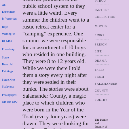
I/THOU
public school system to they
An
IANTHE'S
were a little weird. Every
Experiment
COLLECTION
summer the children went to a
In Vector Art
rustic retreat center for a
MOVIES
Boys
“camping” experience. One
Wanting To
LINKS
summer we were responsible
Be Girls
PRISON
for an assortment of 10 boys
Friendship
LIFE
who resided in one building.
Some
They were 8 to 12 years old.
DRAMA
Beautiful
While we were there I told
TALES
Paintings
them a story every night after
FROM
Some Nice
they were settled in their
SALAMANDER
Sculptures
bunks. The stories were about
COUNTY
Salamander County, a magic
Photographs:
POETRY
place to which children who
Old and New
were born in the Year of the
Toad (every four years) were
The Inanity
drawn. They were looking for
and
Insanity of