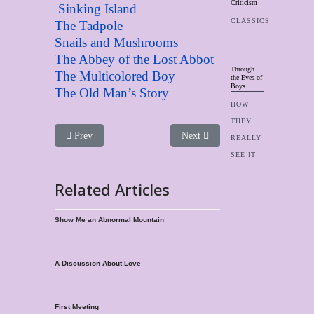
Criticism
Sinking Island
CLASSICS
The Tadpole
Snails and Mushrooms
The Abbey of the Lost Abbot
Through
The Multicolored Boy
the Eyes of
Boys
The Old Man’s Story
HOW
THEY
Previous article: Boy Singers page
Next article: Joseph And His Tw
Prev
Next
REALLY
SEE IT
Related Articles
Show Me an Abnormal Mountain
A Discussion About Love
First Meeting