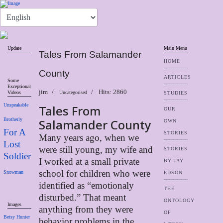
Update
Main Menu
Tales From Salamander
HOME
County
ARTICLES
Some
Exceptional
jim
Hits: 2860
Videos
Uncategorised
STUDIES
Unspeakable
Tales From
OUR
Brotherly
Salamander County
OWN
For A
STORIES
Many years ago, when we
Lost
were still young, my wife and
STORIES
Soldier
I worked at a small private
BY JAY
school for children who were
Snowman
EDSON
identified as “emotionaly
THE
disturbed.” That meant
ONTOLOGY
Images
anything from they were
OF
Betsy Hunter
behavior problems in the