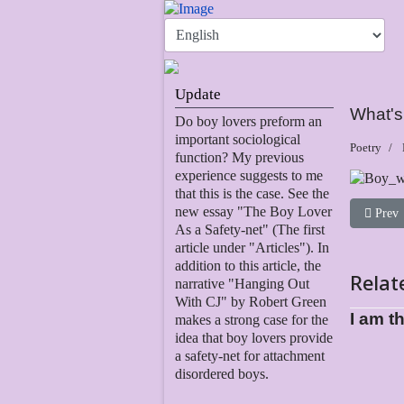
Update
What's 
Do boy lovers preform an
important sociological
Poetry
function? My previous
experience suggests to me
that this is the case. See the
new essay "The Boy Lover
Previous
Prev
As a Safety-net" (The first
article under "Articles"). In
addition to this article, the
Relat
narrative "Hanging Out
With CJ" by Robert Green
I am t
makes a strong case for the
idea that boy lovers provide
a safety-net for attachment
disordered boys.