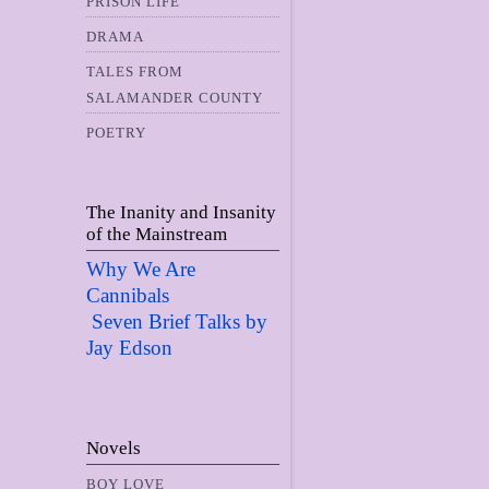
PRISON LIFE
DRAMA
TALES FROM
SALAMANDER COUNTY
POETRY
The Inanity and Insanity
of the Mainstream
Why We Are
Cannibals
Seven Brief Talks by
Jay Edso
n
Novels
BOY LOVE