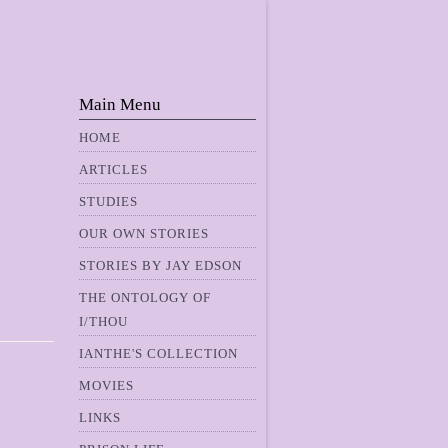
Main Menu
HOME
ARTICLES
STUDIES
OUR OWN STORIES
STORIES BY JAY EDSON
THE ONTOLOGY OF
I/THOU
IANTHE'S COLLECTION
MOVIES
LINKS