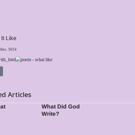
It Like
Hits: 5054
 article: I am that
ed Articles
hat
What Did God
Write?