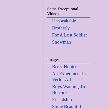
Some Exceptional
Videos
Unspeakable
Brotherly
For A Lost Soldier
Snowman
Images
Betsy Hunter
An Experiment In
Vector Art
Boys Wanting To
Be Girls
Friendship
Some Beautiful