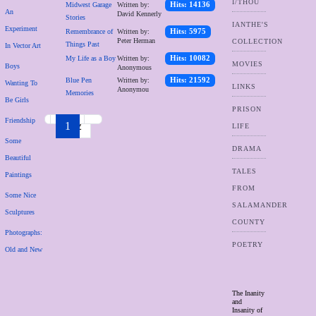
I/THOU
Midwest Garage
Written by:
Hits: 14136
An
David Kennerly
Stories
IANTHE'S
Experiment
Remembrance of
Written by:
Hits: 5975
Peter Herman
COLLECTION
Things Past
In Vector Art
My Life as a Boy
Written by:
Hits: 10082
MOVIES
Boys
Anonymous
Blue Pen
Written by:
Hits: 21592
Wanting To
LINKS
Anonymou
Memories
Be Girls
PRISON
Friendship
1
2
LIFE
Some
DRAMA
Beautiful
TALES
Paintings
FROM
Some Nice
SALAMANDER
Sculptures
COUNTY
Photographs:
POETRY
Old and New
The Inanity
and
Insanity of