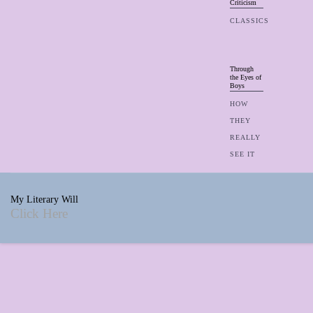
Criticism
CLASSICS
Through
the Eyes of
Boys
HOW
THEY
REALLY
SEE IT
My Literary Will
Click Here