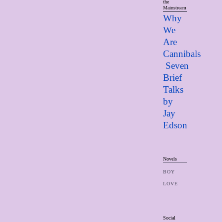
the
Mainstream
Why
We
Are
Cannibals
Seven
Brief
Talks
by
Jay
Edso
n
Novels
BOY
LOVE
Social