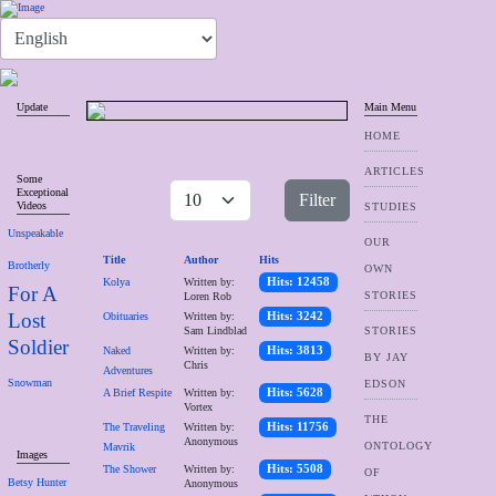
Update
Main Menu
HOME
ARTICLES
Some
Exceptional
Filter
Videos
STUDIES
Unspeakable
OUR
Title
Author
Hits
Brotherly
OWN
Kolya
Written by:
Hits: 12458
For A
STORIES
Loren Rob
Lost
Obituaries
Written by:
Hits: 3242
Sam Lindblad
STORIES
Soldier
Naked
Written by:
Hits: 3813
BY JAY
Chris
Adventures
Snowman
EDSON
A Brief Respite
Written by:
Hits: 5628
Vortex
THE
The Traveling
Written by:
Hits: 11756
Anonymous
ONTOLOGY
Mavrik
Images
The Shower
Written by:
Hits: 5508
OF
Betsy Hunter
Anonymous