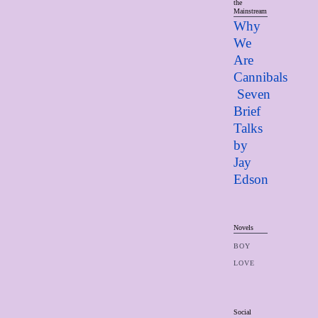
the
Mainstream
Why
We
Are
Cannibals
Seven
Brief
Talks
by
Jay
Edso
n
Novels
BOY
LOVE
Social