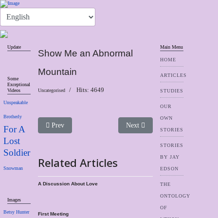
Update
Main Menu
Show Me an Abnormal
HOME
Mountain
ARTICLES
Some
Exceptional
Hits: 4649
Videos
Uncategorised
STUDIES
Unspeakable
OUR
Brotherly
OWN
Previous article: A Discussion About Love
Next article: Links
Prev
Next
For A
STORIES
Lost
STORIES
Soldier
BY JAY
Related Articles
Snowman
EDSON
A Discussion About Love
THE
ONTOLOGY
Images
OF
Betsy Hunter
First Meeting