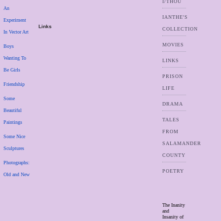
I/THOU
An
IANTHE'S
Experiment
Links
COLLECTION
In Vector Art
MOVIES
Boys
Wanting To
LINKS
Be Girls
PRISON
Friendship
LIFE
Some
DRAMA
Beautiful
TALES
Paintings
FROM
Some Nice
SALAMANDER
Sculptures
COUNTY
Photographs:
POETRY
Old and New
The Inanity
and
Insanity of