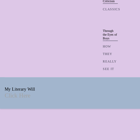
Criticism
CLASSICS
Through
the Eyes of
Boys
HOW
THEY
REALLY
SEE IT
My Literary Will
Click Here