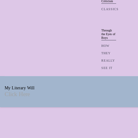
Criticism
CLASSICS
Through
the Eyes of
Boys
HOW
THEY
REALLY
SEE IT
My Literary Will
Click Here