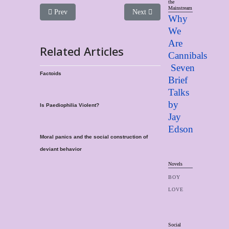
the
Mainstream
Previous article: Consent and the "Children Problem"
Next article: The Political Use A
Prev
Next
Why
We
Are
Related Articles
Cannibals
Seven
Factoids
Brief
Talks
by
Is Paediophilia Violent?
Jay
Edso
n
Moral panics and the social construction of
deviant behavior
Novels
BOY
LOVE
Social