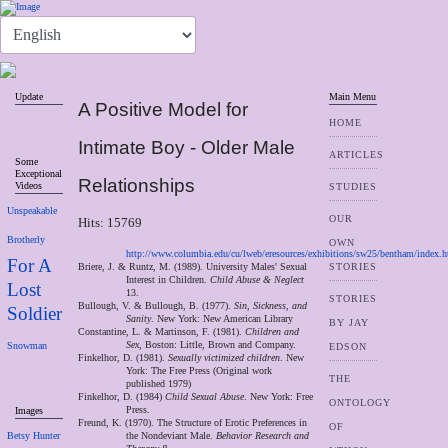
Update
Main Menu
A Positive Model for
HOME
Intimate Boy - Older Male
ARTICLES
Some
Exceptional
Relationships
Videos
STUDIES
Unspeakable
OUR
Hits: 15769
Brotherly
OWN
http://www.columbia.edu/cu/lweb/eresources/exhibitions/sw25/bentham/index.
For A
Briere, J. & Runtz, M. (1989). University Males' Sexual
STORIES
Interest in Children.
Child Abuse & Neglect
Lost
13.
STORIES
Bullough, V. & Bullough, B. (1977).
Sin, Sickness, and
Soldier
Sanity
. New York: New American Library
BY JAY
Constantine, L. & Martinson, F. (1981).
Children and
Sex
, Boston: Little, Brown and Company.
Snowman
EDSON
Finkelhor, D. (1981).
Sexually victimized children
. New
York: The Free Press (Original work
THE
published 1979)
Finkelhor, D. (1984)
Child Sexual Abuse
. New York: Free
ONTOLOGY
Press.
Images
Freund, K. (1970). The Structure of Erotic Preferences in
OF
Betsy Hunter
the Nondeviant Male.
Behavior Research and