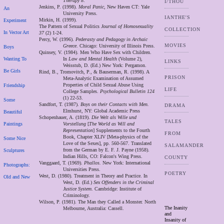
Therapy 8
.
I/THOU
Jenkins, P. (1998).
Moral Panic
, New Haven CT: Yale
An
University Press.
IANTHE'S
Mirkin, H. (1999).
Experiment
The Pattern of Sexual Politics
Journal of Homosexuality
COLLECTION
In Vector Art
37
(2) 1-24.
Percy, W. (1996).
Pederasty and Pedagogy in Archaic
MOVIES
Greece
. Chicago: University of Illinois Press.
Boys
Quinsey, V. (1984). Men Who Have Sex with Children.
Wanting To
In
Law and Mental Health
(Volume 2),
LINKS
Weisstub, D. (Ed.) New York: Pergamon.
Be Girls
Rind, B., Tromovitch, P., & Bauserman, R. (1998). A
PRISON
Meta-Analytic Examination of Assumed
Properties of Child Sexual Abuse Using
Friendship
LIFE
College Samples.
Psychological Bulletin 124
(1) 22-53.
Some
Sandfort, T. (1987).
Boys on their Contacts with Men.
DRAMA
Elmhurst, NY: Global Academic Press
Beautiful
Schopenhauer, A. (1819).
Die Welt als Wille und
TALES
Paintings
Vorstellung
[
The World as Will and
Representation
] Supplements to the Fourth
FROM
Book, Chapter XLIV [Meta-physics of the
Some Nice
Love of the Sexes], pp. 560-567. Translated
SALAMANDER
from the German by E. F. J. Payne (1958).
Sculptures
Indian Hills, CO: Falcon's Wing Press.
COUNTY
Vanggaard, T. (1969).
Phallos.
New York: International
Photographs:
Universities Press.
POETRY
West, D. (1980). Treatment in Theory and Practice. In
Old and New
West, D. (Ed.)
Sex Offenders in the Criminal
Justice System
. Cambridge: Institute of
Criminology.
Wilson, P. (1981). The Man they Called a Monster. North
The Inanity
Melbourne, Australia: Cassell.
and
Insanity of