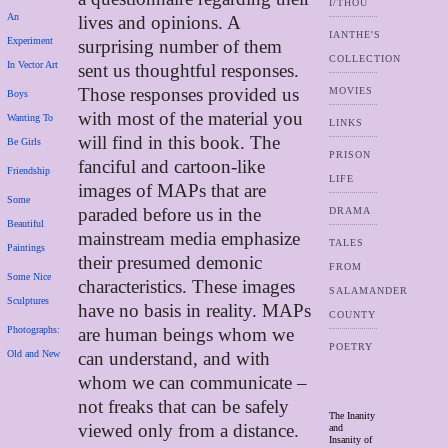
I/THOU
An
lives and opinions. A
IANTHE'S
Experiment
surprising number of them
COLLECTION
In Vector Art
sent us thoughtful responses.
Those responses provided us
MOVIES
Boys
with most of the material you
Wanting To
LINKS
will find in this book. The
Be Girls
PRISON
fanciful and cartoon-like
Friendship
LIFE
images of MAPs that are
Some
paraded before us in the
DRAMA
Beautiful
mainstream media emphasize
TALES
Paintings
their presumed demonic
FROM
Some Nice
characteristics. These images
SALAMANDER
Sculptures
have no basis in reality. MAPs
COUNTY
Photographs:
are human beings whom we
POETRY
Old and New
can understand, and with
whom we can communicate –
not freaks that can be safely
The Inanity
viewed only from a distance.
and
Insanity of