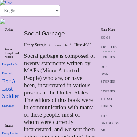
Update
Main Menu
Social Garbage
HOME
Henry Sturgis
Hits: 4980
Prison Life
ARTICLES
Some
Exceptional
Social garbage is composed of
Videos
STUDIES
twenty statements written by
Unspeakable
OUR
MAPs (Minor Attracted
Brotherly
OWN
People) who are, or have
For A
STORIES
been, incarcerated in various
Lost
prisons in the United States.
STORIES
Soldier
The editors of this book were
BY JAY
Snowman
in communication with many
EDSON
of these people, most of
THE
whom were currently
ONTOLOGY
Images
incarcerated, and we sent them
OF
Betsy Hunter
a questionnaire regarding their