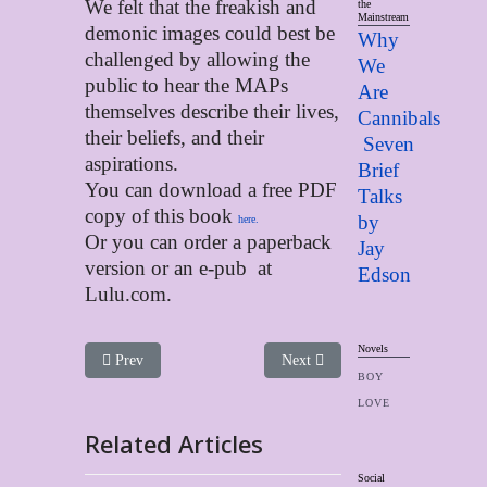
We felt that the freakish and
the
Mainstream
demonic images could best be
Why
challenged by allowing the
We
public to hear the MAPs
Are
themselves describe their lives,
Cannibals
their beliefs, and their
Seven
aspirations.
Brief
You can download a free PDF
Talks
copy of this book
by
here.
Or you can order a paperback
Jay
version or an e-pub at
Edso
n
Lulu.com.
Novels
Previous article: Quiet, Solitude and the Telling of One’s Ow
Next article: These Were My Real
Prev
Next
BOY
LOVE
Related Articles
Social