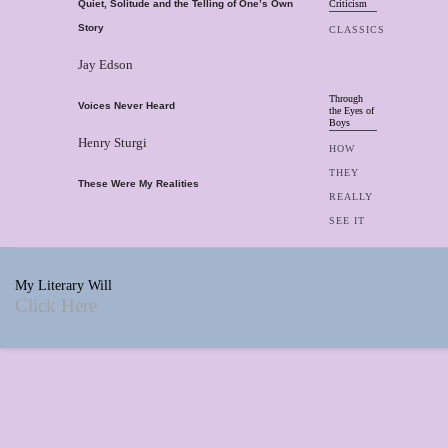
Quiet, Solitude and the Telling of One’s Own
Criticism
Story
CLASSICS
Jay Edson
Through
Voices Never Heard
the Eyes of
Boys
Henry Sturgi
HOW
THEY
These Were My Realities
REALLY
SEE IT
My Literary Will
Click Here